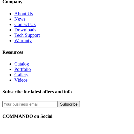
Company
About Us
News
Contact Us
Downloads
Tech Support
Warranty
Resources
Catalog
Portfolio
Gallery
Videos
Subscribe for latest offers and info
Subscribe
COMMANDO on Social