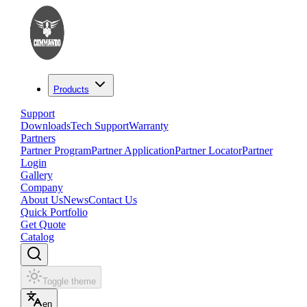
Products
Support
Downloads
Tech Support
Warranty
Partners
Partner Program
Partner Application
Partner Locator
Partner
Login
Gallery
Company
About Us
News
Contact Us
Quick Portfolio
Get Quote
Catalog
Toggle theme
en