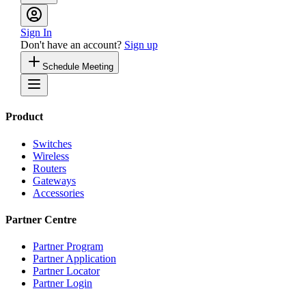
Sign In
Don't have an account?
Sign up
Schedule Meeting
Product
Switches
Wireless
Routers
Gateways
Accessories
Partner Centre
Partner Program
Partner Application
Partner Locator
Partner Login